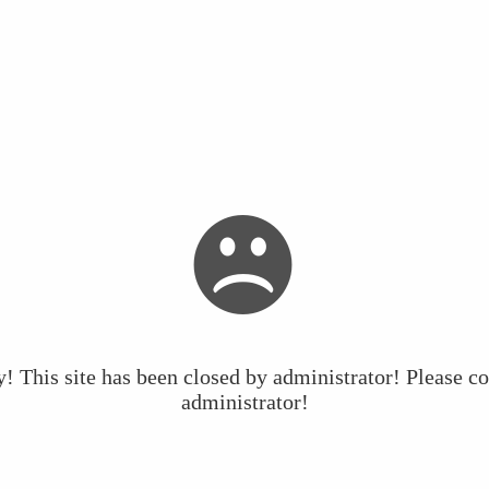
y! This site has been closed by administrator! Please co
administrator!