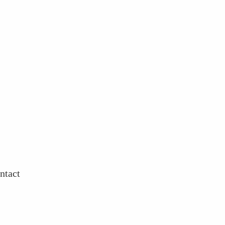
ntact